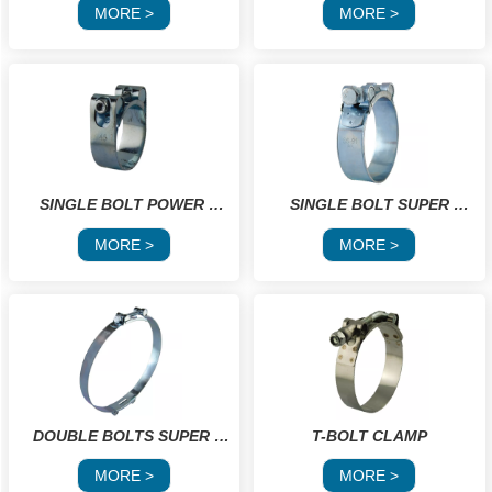
CLAMPS
MORE >
MORE >
SINGLE BOLT POWER 
 SINGLE BOLT SUPER 
CLAMP
POWER GBS
MORE >
MORE >
DOUBLE BOLTS SUPER 
T-BOLT CLAMP
POWER GBS
MORE >
MORE >