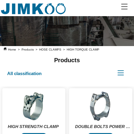
Home
>
Products
>
HOSE CLAMPS
>
HIGH TORQUE CLAMP
Products
All classification
HIGH STRENGTH CLAMP 
DOUBLE BOLTS POWER 