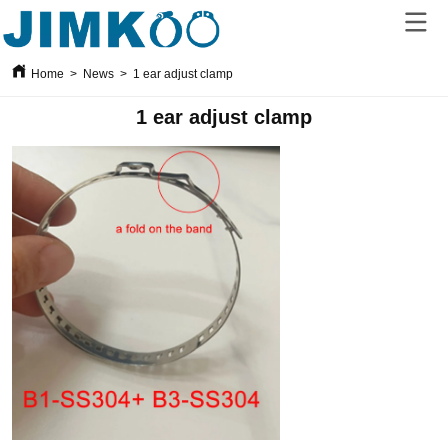
Home
>
News
>
1 ear adjust clamp
1 ear adjust clamp