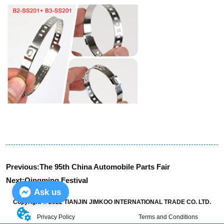
Previous:
The 95th China Automobile Parts Fair
Next:
Qingming Festival
Ask us
Copyright © 2022 TIANJIN JIMKOO INTERNATIONAL TRADE CO. LTD.
Privacy Policy
Terms and Conditions