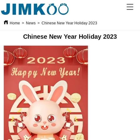
Home
>
News
>
Chinese New Year Holiday 2023
Chinese New Year Holiday 2023