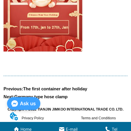
Previous:
The first container after holiday
Next:
Germany type hose clamp
Ask us
Copyright © 2022 TIANJIN JIMKOO INTERNATIONAL TRADE CO. LTD.
Privacy Policy
Terms and Conditions
Home
E-mail
Tel