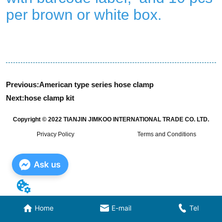
Previous:
American type series hose clamp
Next:
hose clamp kit
Copyright © 2022 TIANJIN JIMKOO INTERNATIONAL TRADE CO. LTD.
Privacy Policy
Terms and Conditions
Ask us
Home
E-mail
Tel