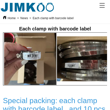
Home
>
News
>
Each clamp with barcode label
Each clamp with barcode label