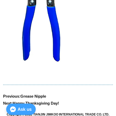
Previous:
Grease Nipple
Next:
Happy Thanksgiving Day!
Ask us
Copyright © 2022 TIANJIN JIMKOO INTERNATIONAL TRADE CO. LTD.