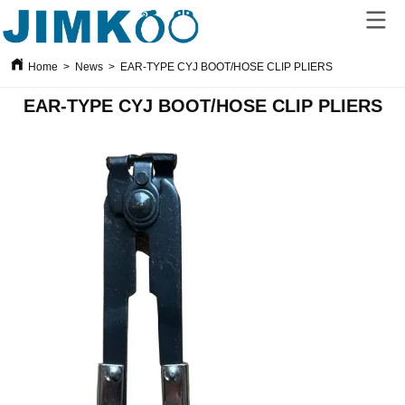
Home
>
News
>
EAR-TYPE CYJ BOOT/HOSE CLIP PLIERS
EAR-TYPE CYJ BOOT/HOSE CLIP PLIERS