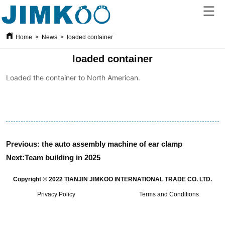
Home
>
News
>
loaded container
loaded container
Previous:
the auto assembly machine of ear clamp
Next:
Team building in 2025
Copyright © 2022 TIANJIN JIMKOO INTERNATIONAL TRADE CO. LTD.
Privacy Policy
Terms and Conditions