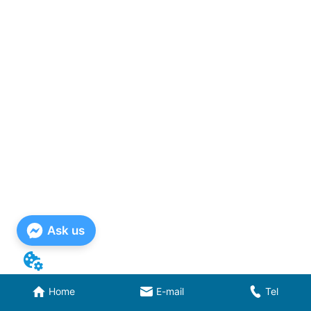
Ask us
Home
E-mail
Tel