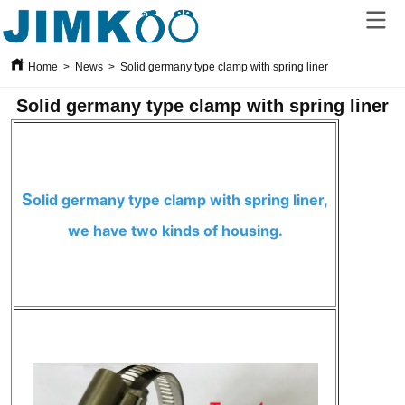
Home
>
News
>
Solid germany type clamp with spring liner
Solid germany type clamp with spring liner