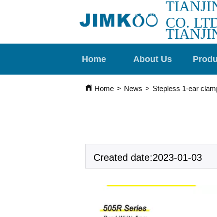
TIANJI
CO. LTD
TIANJI
Home
About Us
Produ
Home
>
News
>
Stepless 1-ear clam
Created date:2023-01-03