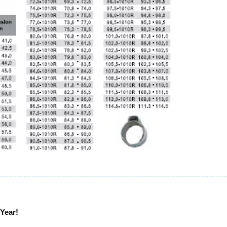
Year!