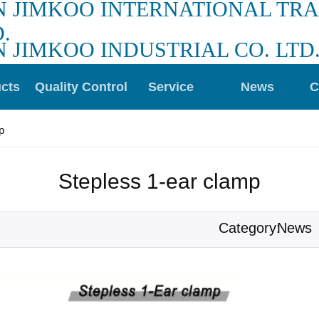
N JIMKOO INTERNATIONAL TR
.
N JIMKOO INDUSTRIAL CO. LTD
cts
Quality Control
Service
News
C
p
Stepless 1-ear clamp
News
Category: