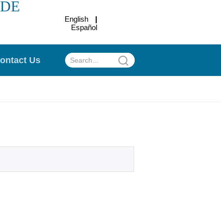
ADE
English
Español
.
ontact Us