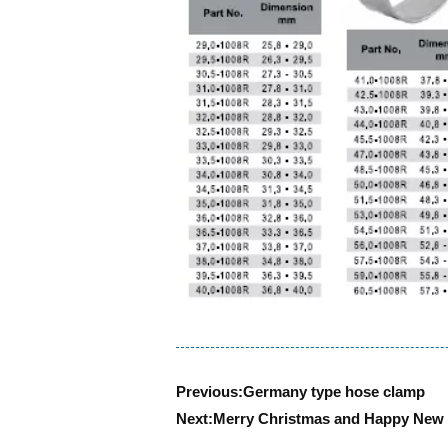
Previous:
Germany type hose clamp
Next:
Merry Christmas and Happy New 