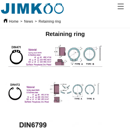
Home
>
News
>
Retaining ring
Retaining ring