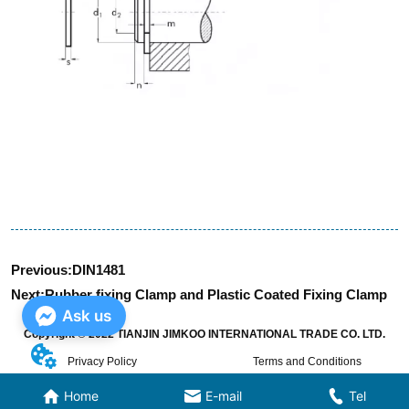
Previous:
DIN1481
Next:
Rubber fixing Clamp and Plastic Coated Fixing Clamp
Ask us
Copyright © 2022 TIANJIN JIMKOO INTERNATIONAL TRADE CO. LTD.
Privacy Policy
Terms and Conditions
Home
E-mail
Tel