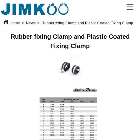
Home
>
News
>
Rubber fixing Clamp and Plastic Coated Fixing Clamp
Rubber fixing Clamp and Plastic Coated
Fixing Clamp